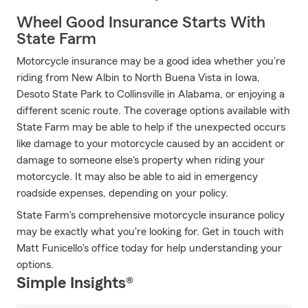
Wheel Good Insurance Starts With
State Farm
Motorcycle insurance may be a good idea whether you're
riding from New Albin to North Buena Vista in Iowa,
Desoto State Park to Collinsville in Alabama, or enjoying a
different scenic route. The coverage options available with
State Farm may be able to help if the unexpected occurs
like damage to your motorcycle caused by an accident or
damage to someone else's property when riding your
motorcycle. It may also be able to aid in emergency
roadside expenses, depending on your policy.
State Farm's comprehensive motorcycle insurance policy
may be exactly what you're looking for. Get in touch with
Matt Funicello's office today for help understanding your
options.
Simple Insights®