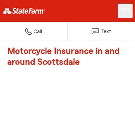
Call
Text
Motorcycle Insurance in and
around Scottsdale