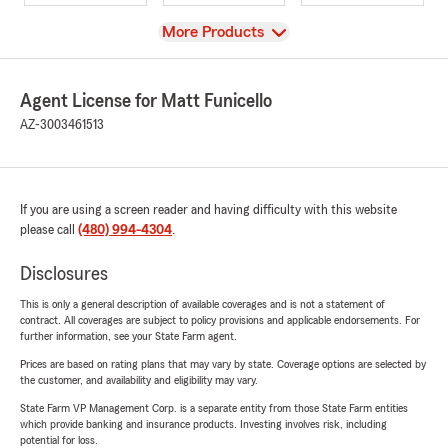
View
More Products
Agent License for Matt Funicello
AZ-3003461513
If you are using a screen reader and having difficulty with this website
please call
(480) 994-4304
.
Disclosures
This is only a general description of available coverages and is not a statement of
contract. All coverages are subject to policy provisions and applicable endorsements. For
further information, see your State Farm agent.
Prices are based on rating plans that may vary by state. Coverage options are selected by
the customer, and availability and eligibility may vary.
State Farm VP Management Corp. is a separate entity from those State Farm entities
which provide banking and insurance products. Investing involves risk, including
potential for loss.