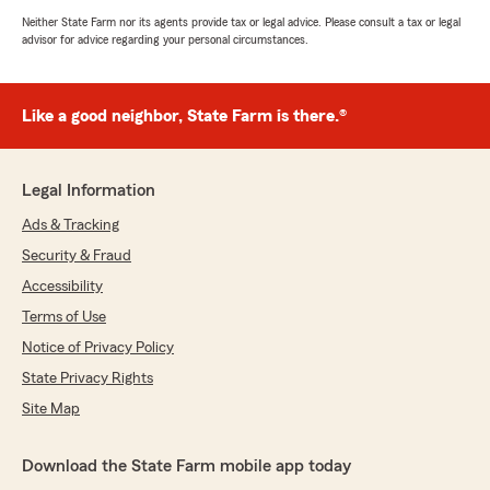
Neither State Farm nor its agents provide tax or legal advice. Please consult a tax or legal
advisor for advice regarding your personal circumstances.
Like a good neighbor, State Farm is there.®
Legal Information
Ads & Tracking
Security & Fraud
Accessibility
Terms of Use
Notice of Privacy Policy
State Privacy Rights
Site Map
Download the State Farm mobile app today