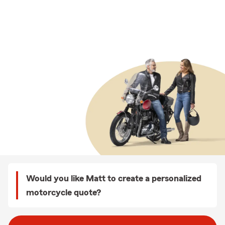
Would you like Matt to create a personalized
motorcycle quote?