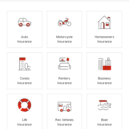
Auto
Motorcycle
Homeowners
Insurance
Insurance
Insurance
Condo
Renters
Business
Insurance
Insurance
Insurance
Life
Rec Vehicles
Boat
Insurance
Insurance
Insurance