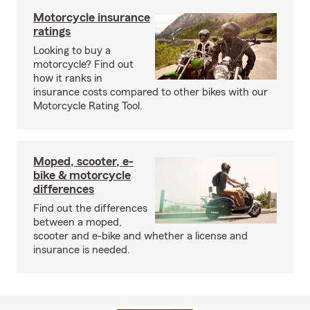
Motorcycle insurance
ratings
Looking to buy a
motorcycle? Find out
how it ranks in
insurance costs compared to other bikes with our
Motorcycle Rating Tool.
Moped, scooter, e-
bike & motorcycle
differences
Find out the differences
between a moped,
scooter and e-bike and whether a license and
insurance is needed.