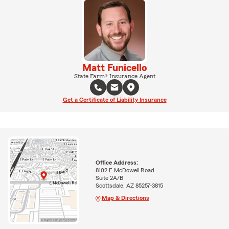
Matt Funicello
State Farm® Insurance Agent
Get a Certificate of Liability Insurance
Office Address:
8102 E McDowell Road
Suite 2A/B
Scottsdale, AZ 85257-3815
Map & Directions