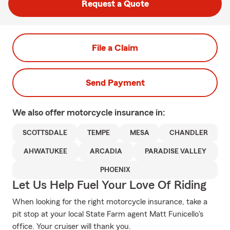
Request a Quote
File a Claim
Send Payment
We also offer
motorcycle
insurance in:
SCOTTSDALE
TEMPE
MESA
CHANDLER
AHWATUKEE
ARCADIA
PARADISE VALLEY
PHOENIX
Let Us Help Fuel Your Love Of Riding
When looking for the right motorcycle insurance, take a
pit stop at your local State Farm agent Matt Funicello's
office. Your cruiser will thank you.